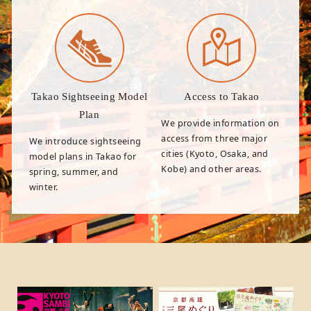
Takao Sightseeing Model
Access to Takao
Plan
We provide information on
access from three major
We introduce sightseeing
cities (Kyoto, Osaka, and
model plans in Takao for
Kobe) and other areas.
spring, summer, and
winter.