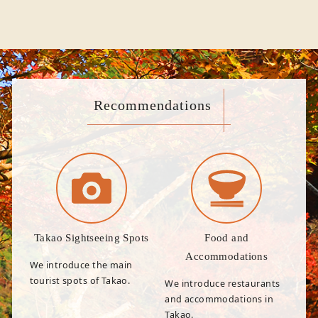
Recommendations
Takao Sightseeing Spots
Food and
Accommodations
We introduce the main
tourist spots of Takao.
We introduce restaurants
and accommodations in
Takao.