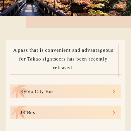
A pass that is convenient and advantageous
for Takao sightseers has been recently
released.
Kyoto City Bus
JR Bus