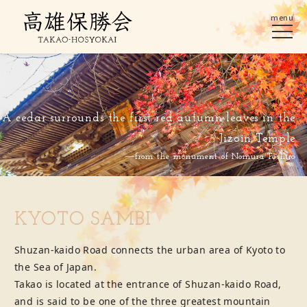
menu
A cedar surrounds the first red autumn leaves in the
Jizoin Temple
―from the monument of Nomura Toshiro
KYOTO SAMBI
Shuzan-kaido Road connects the urban area of Kyoto to
the Sea of Japan.
Takao is located at the entrance of Shuzan-kaido Road,
and is said to be one of the three greatest mountain