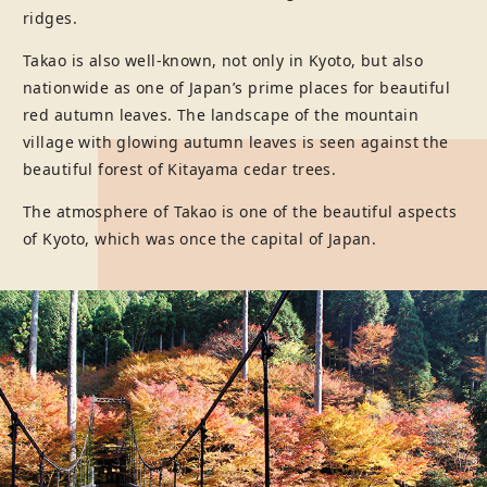
ridges.
Takao is also well-known, not only in Kyoto, but also
nationwide as one of Japan’s prime places for beautiful
red autumn leaves. The landscape of the mountain
village with glowing autumn leaves is seen against the
beautiful forest of Kitayama cedar trees.
The atmosphere of Takao is one of the beautiful aspects
of Kyoto, which was once the capital of Japan.